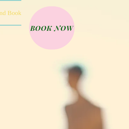
and Book
BOOK NOW