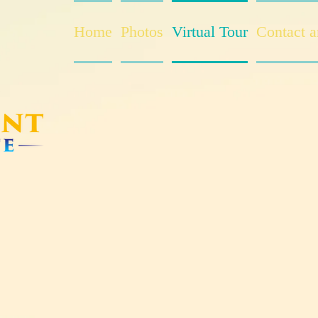
Home
Photos
Virtual Tour
Contact 